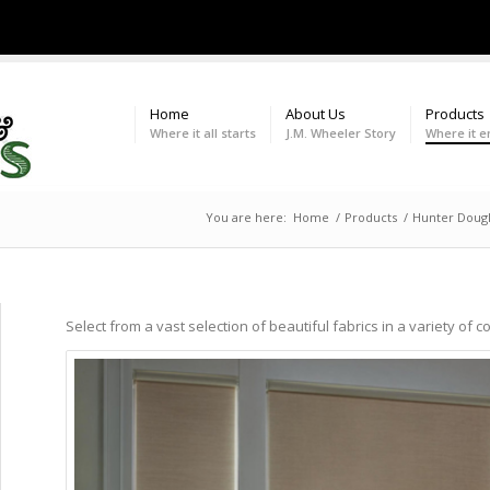
Home
About Us
Products
Where it all starts
J.M. Wheeler Story
Where it e
You are here:
Home
/
Products
/
Hunter Dougl
Select from a vast selection of beautiful fabrics in a variety of c