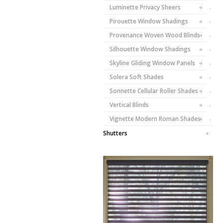
Luminette Privacy Sheers
Pirouette Window Shadings
Provenance Woven Wood Blinds
Silhouette Window Shadings
Skyline Gliding Window Panels
Solera Soft Shades
Sonnette Cellular Roller Shades
Vertical Blinds
Vignette Modern Roman Shades
Shutters