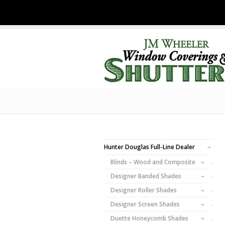
Hunter Douglas Full-Line Dealer
Blinds – Wood and Composite
Designer Banded Shades
Designer Roller Shades
Designer Screen Shades
Duette Honeycomb Shades