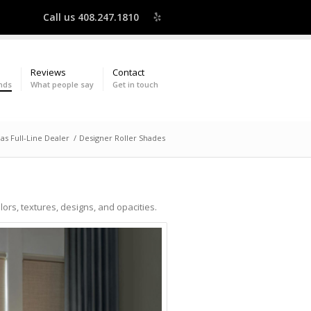
Call us 408.247.1810
Reviews
Contact
nds
What people say
Get in touch
as Full-Line Dealer
/
Designer Roller Shades
olors, textures, designs, and opacities.